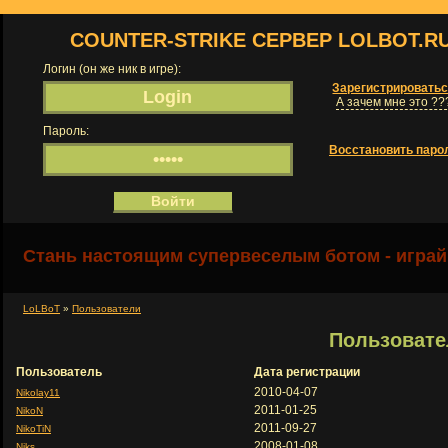
COUNTER-STRIKE СЕРВЕР LOLBOT.R
Логин (он же ник в игре):
Зарегистрировать
А зачем мне это ??
Пароль:
Восстановить паро
Стань настоящим супервеселым ботом - играй
LoLBoT
»
Пользователи
Пользовате
Пользователь
Дата регистрации
2010-04-07
Nikolay11
2011-01-25
NikoN
2011-09-27
NikoTiN
2008-01-08
Niks