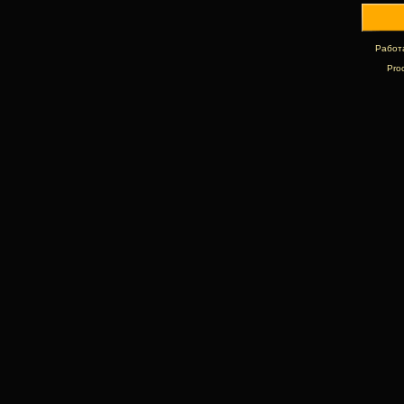
Работ
Pro