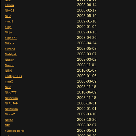
2008-06-14
nikson
2008-02-17
Niky92
2008-05-19
NiLe
2009-01-10
nimb1
2009-01-04
ninja
2009-03-13
Ninja.
2008-04-26
ninja777
2008-04-24
NiPzzz
2008-05-08
nirvana
2008-03-07
Nishtyak
2009-03-02
Nissan
2008-11-01
Nisson
2010-01-07
NiTr0
2009-01-06
nitr0gen.GS
2008-03-09
nitreX
2008-11-18
Nitro
2010-06-09
Nitro777
2008-11-18
Nitrocium
2008-10-31
NitRoJAH
2009-01-01
Nitrosium
2009-03-10
NitrouZ
2008-10-26
NitroX
2008-02-07
NIX
2007-05-01
nJIoxou geHb