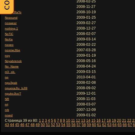
2008-02-25
nos
2008-11-27
nosen
2008-10-19
nOsFeRaTo
2009-01-25
Nosound
2009-02-27
noswear
2008-12-27
nothing.1
2008-02-07
NoTiC
2009-03-14
NoXa
2008-02-22
noxeo
2007-03-28
noxmeJIbe
2009-01-19
noy
2008-05-16
Noyabrenok
2008-04-24
No_Name
2009-03-15
nO_ob.
2010-04-01
np
2008-02-08
npu3pak
2008-09-02
npuexaJIu_bJI9
2009-12-01
npukoJIucT
2008-11-03
NR
2008-03-07
nrj
2007-12-09
nrk
2009-01-02
nrxed
Страница 39 из 80:
1
2
3
4
5
6
7
8
9
10
11
12
13
14
15
16
17
18
19
20
21
22
2
43
44
45
46
47
48
49
50
51
52
53
54
55
56
57
58
59
60
61
62
63
64
65
66
67
6