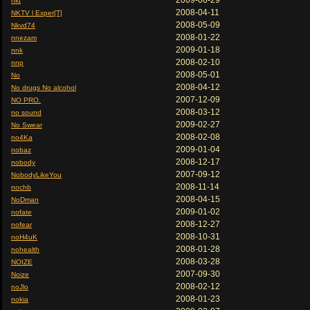
2009-06-29
nkt
2008-04-11
NKTV l Exper[T]
2008-05-09
Nkvd74
2008-01-22
nnezam
2009-01-18
nnk
2008-02-10
nnp
2008-05-01
No
2008-04-12
No drugs No alcohol
2007-12-09
NO PRO.
2008-03-12
no sound
2009-02-27
No Swear
2008-02-08
no4Ka
2009-01-04
nobaz
2008-12-17
nobody
2007-09-12
NobodyLikeYou
2008-11-14
nochb
2008-04-15
NoDman
2009-01-02
nofate
2008-12-27
nofear
2008-10-31
noH4uK
2008-01-28
nohealth
2008-03-28
NOIZE
2007-09-30
Noize
2008-02-12
noJlo
2008-01-23
nokia