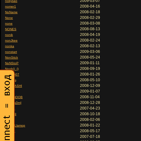
2009-03-07
nokysao
2008-04-16
nomer1
2008-02-18
NoName
2008-02-29
None
2008-03-08
none
2008-08-13
NONES
2008-04-19
nonik
2008-02-24
nonJkee
2008-02-13
nonka
2009-03-06
nonstart
2008-05-24
NonStick
2009-01-11
NoNStoP
2008-09-19
Noob()_()
2008-01-26
noob-007
2008-05-10
noob3g
2008-12-09
NOOBASHI
2009-01-07
noobik
2008-11-04
NooBNOOB
2008-12-28
Noob[aDm]
2007-04-23
Nookie
2008-10-18
noon89
2008-02-06
NoOp
2008-01-22
nopeLLlamop
2008-05-17
nord1k
2007-07-18
Norion