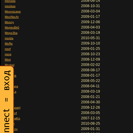
2008-06-14
monzas
2008-10-31
mookas
2008-03-04
Moonscape
2009-01-17
MooNscAr
2009-12-06
Moony
2008-04-03
MopkoBk0
2008-03-19
Mopo3ka
2010-05-31
morda
2009-10-10
MoRe
2009-01-25
morf
2008-10-23
mors
2008-12-09
Mort
2008-02-02
Moskal
2008-08-17
motaro
2008-01-17
motokok
2008-05-22
Mouse
2008-04-11
moyoraps
2008-03-19
MoziLLa
2008-01-21
Mpa3b
2008-04-30
MPAK
2008-12-26
MPAK[awp]
2008-03-05
Mr Smerf
2007-12-15
mr. OlewKo
2010-08-25
Mr.3JI0
2009-01-31
Mr.Banny