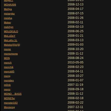
2008-10-25
MogecT
2008-12-13
MOHAX99
2008-04-17
MoHya
2008-07-15
moiseyka
2008-01-26
moisha
2008-02-11
Moker
2008-02-13
molchyn
2008-06-25
MOLEKULO
2008-01-21
MoLoDoY
2008-03-13
MoLoKo 1L
2009-01-03
Moloko[S]o[S]
2008-10-20
momo
2008-11-12
momomomo
2008-08-24
MON
2010-05-05
monch
2008-02-23
monchik
2008-04-11
monck85
2008-10-27
mong
2008-01-07
moniden
2007-11-19
mOnk
2008-09-18
mono
2008-11-12
MONO__BASS
2008-02-18
MONSTer
2008-02-22
monster163
2007-12-11
Monterog