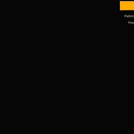
Работ
Pro