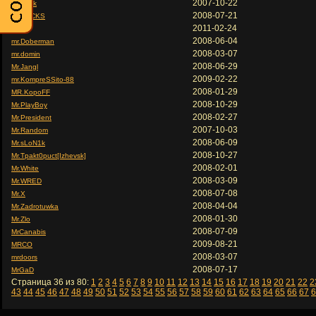
2007-10-22
Mr.Beck
2008-07-21
Mr.BECKS
2011-02-24
Mr.CJ
2008-06-04
mr.Doberman
2008-03-07
mr.domin
2008-06-29
Mr.Jangl
2009-02-22
mr.KompreSSito-88
2008-01-29
MR.KopoFF
2008-10-29
Mr.PlayBoy
2008-02-27
Mr.President
2007-10-03
Mr.Random
2008-06-09
Mr.sLoN1k
2008-10-27
Mr.Tpakt0puct[Izhevsk]
2008-02-01
Mr.White
2008-03-09
Mr.WRED
2008-07-08
Mr.X
2008-04-04
Mr.Zadrotuwka
2008-01-30
Mr.Zlo
2008-07-09
MrCanabis
2009-08-21
MRCO
2008-03-07
mrdoors
2008-07-17
MrGaD
Страница 36 из 80:
1
2
3
4
5
6
7
8
9
10
11
12
13
14
15
16
17
18
19
20
21
22
2
43
44
45
46
47
48
49
50
51
52
53
54
55
56
57
58
59
60
61
62
63
64
65
66
67
6