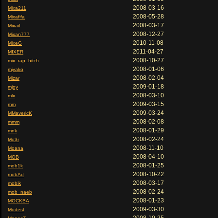
2008-03-16
Mixa211
2008-05-28
Mixafifa
2008-03-17
Mixail
2008-12-27
Mixan777
2010-11-08
MixeG
2011-04-27
MIXER
2008-10-27
mix_rap_bitch
2008-01-06
miyako
2008-02-04
Mizar
2009-01-18
mjoy
2008-03-10
mlx
2009-03-15
mm
2009-03-24
MMavericK
2008-02-08
mmm
2008-01-29
mnk
2008-02-24
Mo3r
2008-11-10
Moana
2008-04-10
MOB
2008-01-25
mob1k
2008-10-22
mobAd
2008-03-17
mobik
2008-02-24
mob_naeb
2008-01-23
MOCKBA
2009-03-30
Modest