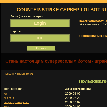
COUNTER-STRIKE СЕРВЕР LOLBOT.R
Логин (он же ник в игре):
Зарегистрировать
А зачем мне это ??
Пароль:
Восстановить паро
Стань настоящим супервеселым ботом - играй
LoLBoT
»
Пользователи
Пользовате
Пользователь
Дата регистрации
2009-03-05
mix
2009-02-23
MIX MUX
2008-03-04
mix party | EneRjaizeR
2009-01-09
Mixa