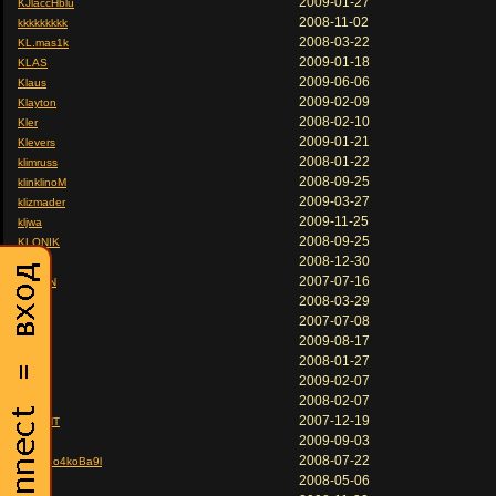
2009-01-27
KJlaccHblu
2008-11-02
kkkkkkkkk
2008-03-22
KL.mas1k
2009-01-18
KLAS
2009-06-06
Klaus
2009-02-09
Klayton
2008-02-10
Kler
2009-01-21
Klevers
2008-01-22
klimruss
2008-09-25
klinklinoM
2009-03-27
klizmader
2009-11-25
kljwa
2008-09-25
KLONIK
2008-12-30
Kloun
2007-07-16
KLoWN
2008-03-29
kluver
2007-07-08
KMT
2009-08-17
KNA
2008-01-27
knifast
2009-02-07
KNIFE
2008-02-07
KNiff
2007-12-19
KNIGHT
2009-09-03
Knoll
2008-07-22
ko6pa o4koBa9l
2008-05-06
ko8e