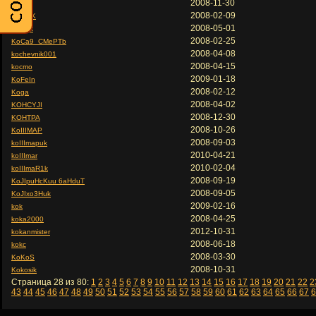
2008-11-30
Koc
2008-02-09
KOC9K
2008-05-01
KoC9k
2008-02-25
KoCa9_CMePTb
2008-04-08
kochevnik001
2008-04-15
kocmo
2009-01-18
KoFeIn
2008-02-12
Koga
2008-04-02
KOHCYJI
2008-12-30
KOHTPA
2008-10-26
KoIIIMAP
2008-09-03
koIIImapuk
2010-04-21
koIIImar
2010-02-04
koIIImaR1k
2008-09-19
KoJIpuHcKuu 6aHduT
2008-09-05
KoJIxo3Huk
2009-02-16
kok
2008-04-25
koka2000
2012-10-31
kokanmister
2008-06-18
kokc
2008-03-30
KoKoS
2008-10-31
Kokosik
Страница 28 из 80:
1
2
3
4
5
6
7
8
9
10
11
12
13
14
15
16
17
18
19
20
21
22
2
43
44
45
46
47
48
49
50
51
52
53
54
55
56
57
58
59
60
61
62
63
64
65
66
67
6