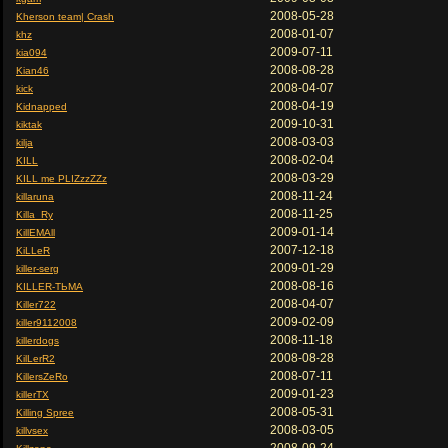
2008-05-28
Kherson team| Crash
2008-01-07
khz
2009-07-11
kia094
2008-08-28
Kian46
2008-04-07
kick
2008-04-19
Kidnapped
2009-10-31
kiktak
2008-03-03
kilja
2008-02-04
KILL
2008-03-29
KILL me PLIZzzZZz
2008-11-24
killaruna
2008-11-25
Killa_Ry
2009-01-14
KillEMAll
2007-12-18
KiLLeR
2009-01-29
killer-serg
2008-08-16
KILLER-ТЬМА
2008-04-07
Killer722
2009-02-09
killer9112008
2008-11-18
killerdogs
2008-08-28
KilLerR2
2008-07-11
KillersZeRo
2009-01-23
killerTX
2008-05-31
Killing Spree
2008-03-05
killvsex