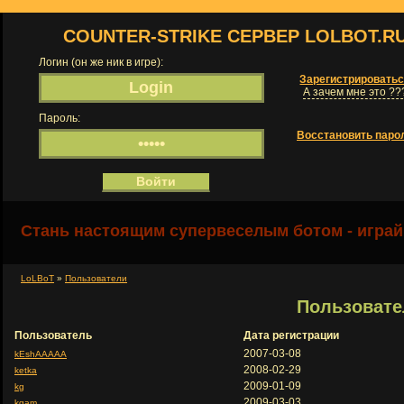
COUNTER-STRIKE СЕРВЕР LOLBOT.R
Логин (он же ник в игре):
Зарегистрировать
А зачем мне это ??
Пароль:
Восстановить паро
Стань настоящим супервеселым ботом - играй
LoLBoT
»
Пользователи
Пользовате
Пользователь
Дата регистрации
2007-03-08
kEshAAAAA
2008-02-29
ketka
2009-01-09
kg
2009-03-03
kgam