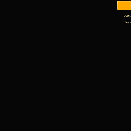
Работ
Pro