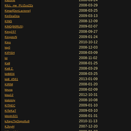
2008-09-24
Killzone
2008-03-29
KILL_me_PLIZzzZZz
2008-03-25
Kimar[DonLactone]
2009-03-13
KinDzaDza
2008-12-09
KING
2009-02-07
KiNG(96RUS)
2008-09-27
King157
2009-01-24
KingstoN
2010-10-12
Kino
2008-12-03
kip0
2008-03-09
KIPISH
2008-11-02
kir
2008-01-25
Kirill
2008-03-29
Kirill Z.
2008-03-25
kirill404
2013-01-09
kirill_4561
2008-01-20
KIRIM
2008-02-09
kiruxa
2012-10-31
kisa12
2008-10-08
kislotniy
2009-01-10
KITAEC
2009-03-10
KiTeKaT
2008-01-31
kitorin321
2010-11-13
kJIaycTpOqpo6u9
2007-12-20
KJIoyH