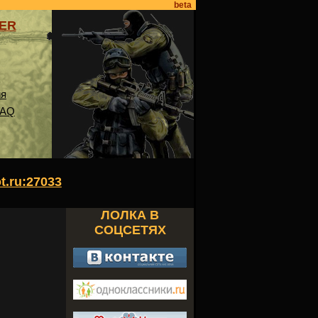
beta
VER
ия
FAQ
ot.ru:27033
ЛОЛКА В
СОЦСЕТЯХ