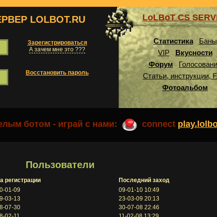
LoLBoT CS SER
ЕРВЕР LOLBOT.RU
Статистика
Баны
Зарегистрироваться
А зачем мне это ???
VIP
Вкусности
Форум
Голосован
Восстановить пароль
Статьи, инструкции, 
Фотоальбом
лым ботом - играй с нами:
connect
play.lolb
Пользователи
а регистрации
Последний заход
0-01-09
09-01-10 10:49
9-03-13
23-03-09 20:13
8-07-30
30-07-08 22:46
8-02-11
11-02-08 13:29