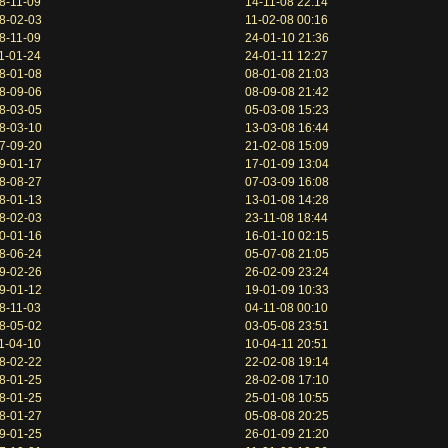
8-11-09
14-11-08 22:14
8-02-03
11-02-08 00:16
8-11-09
24-01-10 21:36
1-01-24
24-01-11 12:27
8-01-08
08-01-08 21:03
8-09-06
08-09-08 21:42
8-03-05
05-03-08 15:23
8-03-10
13-03-08 16:44
7-09-20
21-02-08 15:09
9-01-17
17-01-09 13:04
8-08-27
07-03-09 16:08
8-01-13
13-01-08 14:28
8-02-03
23-11-08 18:44
0-01-16
16-01-10 02:15
8-06-24
05-07-08 21:05
9-02-26
26-02-09 23:24
9-01-12
19-01-09 10:33
8-11-03
04-11-08 00:10
8-05-02
03-05-08 23:51
1-04-10
10-04-11 20:51
8-02-22
22-02-08 19:14
8-01-25
28-02-08 17:10
8-01-25
25-01-08 10:55
8-01-27
05-08-08 20:25
9-01-25
26-01-09 21:20