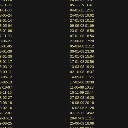
9-03-24
24-03-09 19:51
5-11-05
05-11-15 11:48
1-01-03
04-01-11 12:37
8-05-24
24-05-08 19:02
8-01-14
27-01-08 10:12
8-05-04
09-06-08 01:09
8-01-06
23-01-08 18:58
7-11-03
07-01-08 18:54
8-06-27
27-06-08 17:20
8-01-05
05-03-08 21:12
8-01-30
30-01-08 23:39
8-01-30
31-01-08 15:04
8-01-17
17-01-08 20:56
8-03-12
13-03-08 19:23
8-09-11
02-10-08 18:37
8-05-12
14-05-08 11:25
8-02-13
17-02-08 20:39
7-10-07
11-05-08 10:23
9-11-10
10-11-09 23:44
8-02-27
27-02-08 16:28
9-08-18
18-08-09 20:18
8-02-16
16-02-08 21:28
2-12-07
07-12-12 14:42
9-07-13
20-07-09 11:16
9-06-25
25-06-09 18:08