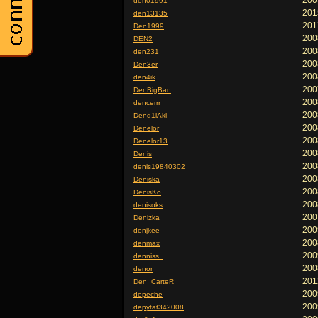
200
den01991
201
den13135
201
Den1999
200
DEN2
200
den231
200
Den3er
200
den4ik
200
DenBigBan
200
dencerrr
200
Dend1lAkl
200
Denelor
200
Denelor13
200
Denis
200
denis19840302
200
Deniska
200
DenisKo
200
denisoks
200
Denizka
200
denjkee
200
denmax
200
denniss..
200
denor
201
Den_CarteR
200
depeche
200
depytat342008