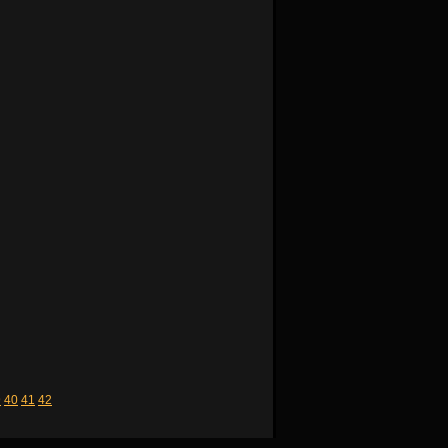
9
40
41
42