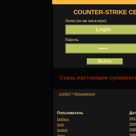
COUNTER-STRIKE С
Логин (он же ник в игре):
Пароль:
Стань настоящим супервесе
LoLBoT
»
Пользователи
Пользователь
Дат
201
DelPiero
200
DeM
200
DeM0N
200
dema