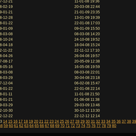
7-12-21
11-01-08 19:36
8-02-19
20-03-08 22:44
9-01-21
21-01-09 23:35
8-12-28
13-01-09 19:39
8-01-22
22-01-08 17:03
9-01-09
09-01-09 15:50
8-03-08
08-03-08 14:20
8-10-24
24-10-08 19:52
8-04-18
18-04-08 15:24
2-11-22
22-11-12 17:10
8-04-26
26-04-08 19:57
7-08-17
20-05-09 12:38
8-05-16
16-05-08 19:59
8-03-08
08-03-08 22:01
8-03-29
30-04-08 23:18
7-12-04
06-02-08 15:47
8-01-22
22-01-08 22:14
8-01-11
11-01-08 21:50
8-01-21
01-06-08 11:38
9-03-29
29-03-09 13:46
2-10-30
30-10-12 13:30
2-12-22
22-12-12 12:14
3
14
15
16
17
18
19
20
21
22
23
24
25
26
27
28
29
30
31
32
33
34
35
36
37
38
3
58
59
60
61
62
63
64
65
66
67
68
69
70
71
72
73
74
75
76
77
78
79
80