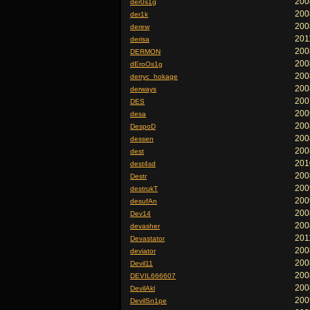
200
der0s1g
200
der1k
200
derew
201
derisa
200
DERMON
200
dEroOs1g
200
derryc_hokage
200
derways
200
DES
200
desa
200
DespoD
200
dessen
200
dest
201
dest4sd
200
Destr
200
destrukT
200
desufAn
200
Dev14
200
devasher
201
Devastator
200
deviator
200
Devil11
200
DEVIL666607
200
DevilAkl
200
DevilSn1pe