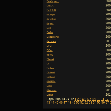
200
DeVirpwnz
200
DEXA
200
DeXTeR
200
dexzym
200
deyakon
200
deyka
200
Dez
200
DeZm
200
Dezzmond
201
de_man
200
DFG
200
DGer
200
dgrey
200
Dhawk
200
Di
200
Diablo
200
Diablo2
200
Diablos
200
diaGOn
200
Diam
201
diamond
201
Diana
Страница 13 из 80:
1
2
3
4
5
6
7
8
9
10
11
12
1
43
44
45
46
47
48
49
50
51
52
53
54
55
56
57