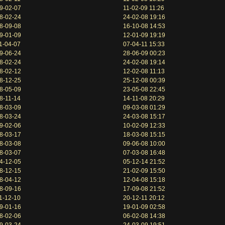
9-02-07
11-02-09 11:26
8-02-24
24-02-08 19:16
8-09-08
16-10-08 14:53
9-01-09
12-01-09 19:19
1-04-07
07-04-11 15:33
9-06-24
28-06-09 00:23
8-02-24
24-02-08 19:14
8-02-12
12-02-08 11:13
8-12-25
25-12-08 00:39
8-05-09
23-05-08 22:45
8-11-14
14-11-08 20:29
8-03-09
09-03-08 01:29
8-03-24
24-03-08 15:17
9-02-06
10-02-09 12:33
8-03-17
18-03-08 15:15
8-03-08
09-06-08 10:00
8-03-07
07-03-08 16:48
4-12-05
05-12-14 21:52
8-12-15
21-02-09 15:50
8-04-12
12-04-08 15:18
8-09-16
17-09-08 21:52
1-12-10
20-12-11 20:12
9-01-16
19-01-09 02:58
8-02-06
06-02-08 14:38