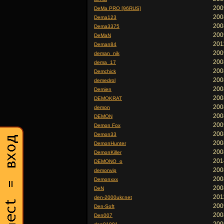
200
DeMa PRO [96RUS]
200
Dema123
200
Dema3375
200
DeMaN
201
Deman84
200
deman_nik
200
dema_17
200
Demchick
200
demedrol
200
Demien
200
DEMOKRAT
200
demon
200
DEMON
200
Demon Fox
200
Demon33
200
DemonHunter
200
DemonKiller
201
DEMONO_o
200
demonvip
200
Demonxxx
200
DeN
201
den-2000ukr.net
200
Den-Soft
200
Den007