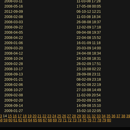
2008-03-11
11-03-08 17:28
2008-05-16
17-05-08 00:05
2012-09-09
06-10-12 12:21
2008-02-08
11-03-08 18:34
2008-03-03
26-08-08 18:37
2008-09-22
12-02-09 17:18
2008-04-05
09-04-08 19:37
2008-04-22
22-04-08 15:52
2009-01-06
16-01-09 11:18
2009-03-20
20-03-09 14:00
2008-04-12
24-04-08 18:34
2008-10-24
24-10-08 18:31
2009-02-28
28-02-09 17:51
2008-10-17
23-10-08 02:22
2008-09-13
28-09-08 23:11
2009-01-21
08-02-09 23:18
2008-02-06
06-02-08 22:19
2008-10-27
27-10-08 14:49
2009-02-08
11-02-09 20:54
2009-02-20
20-02-09 21:56
2008-09-14
14-09-08 15:10
2009-01-27
15-02-10 22:05
3
14
15
16
17
18
19
20
21
22
23
24
25
26
27
28
29
30
31
32
33
34
35
36
37
38
3
58
59
60
61
62
63
64
65
66
67
68
69
70
71
72
73
74
75
76
77
78
79
80