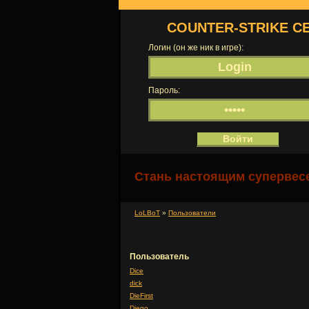
COUNTER-STRIKE С
Логин (он же ник в игре):
Пароль:
Стань настоящим супервесе
LoLBoT
»
Пользователи
Пользователь
Dice
dick
DieFirst
Diego