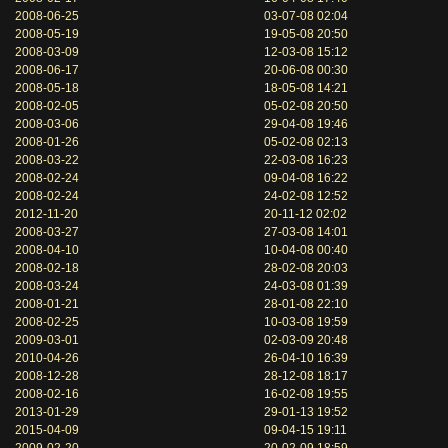
2008-06-25
03-07-08 02:04
2008-05-19
19-05-08 20:50
2008-03-09
12-03-08 15:12
2008-06-17
20-06-08 00:30
2008-05-18
18-05-08 14:21
2008-02-05
05-02-08 20:50
2008-03-06
29-04-08 19:46
2008-01-26
05-02-08 02:13
2008-03-22
22-03-08 16:23
2008-02-24
09-04-08 16:22
2008-02-24
24-02-08 12:52
2012-11-20
20-11-12 02:02
2008-03-27
27-03-08 14:01
2008-04-10
10-04-08 00:40
2008-02-18
28-02-08 20:03
2008-03-24
24-03-08 01:39
2008-01-21
28-01-08 22:10
2008-02-25
10-03-08 19:59
2009-03-01
02-03-09 20:48
2010-04-26
26-04-10 16:39
2008-12-28
28-12-08 18:17
2008-02-16
16-02-08 19:55
2013-01-29
29-01-13 19:52
2015-04-09
09-04-15 19:11