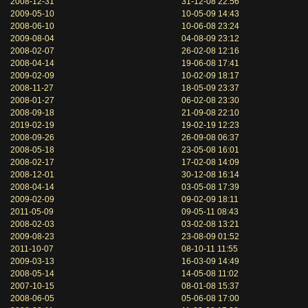
2008-12-31
31-12-08 22:56
2009-05-10
10-05-09 14:43
2008-06-10
10-06-08 23:24
2009-08-04
04-08-09 23:12
2008-02-07
26-02-08 12:16
2008-04-14
19-06-08 17:41
2009-02-09
10-02-09 18:17
2008-11-27
18-05-09 23:37
2008-01-27
06-02-08 23:30
2008-09-18
21-09-08 22:10
2019-02-19
19-02-19 12:23
2008-09-26
26-09-08 06:37
2008-05-18
23-05-08 16:01
2008-02-17
17-02-08 14:09
2008-12-01
30-12-08 16:14
2008-04-14
03-05-08 17:39
2009-02-09
09-02-09 18:11
2011-05-09
09-05-11 08:43
2008-02-03
03-02-08 13:21
2009-08-23
23-08-09 01:52
2011-10-07
08-10-11 11:55
2009-03-13
16-03-09 14:49
2008-05-14
14-05-08 11:02
2007-10-15
08-01-08 15:37
2008-06-05
05-06-08 17:00