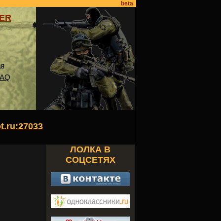
beta
VER
ия
FAQ
ot.ru:27033
ЛОЛКА В
СОЦСЕТЯХ