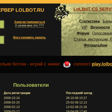
LoLBoT CS SER
ЕРВЕР LOLBOT.RU
Статистика
Баны
Зарегистрироваться
А зачем мне это ???
VIP
Вкусности
Форум
Голосован
Восстановить пароль
Статьи, инструкции, 
Фотоальбом
лым ботом - играй с нами:
connect
play.lolb
Пользователи
Дата регистрации
Последний заход
2008-10-24
28-10-08 15:27
2008-02-25
25-02-08 12:13
2008-02-13
13-02-08 21:26
2008-02-17
16-04-08 17:40