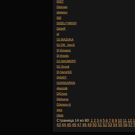
DIST
Distowo
diwixion
DiZ
DIZEL[YMOG]
DizleR
dj
DJ BAZUKA
DJ DK_VanS
Dj Kesson
Dj Kredo
DJ NAUMOFF
DJ Snork
Dj VaneSS
Dj4497
DJANSARAN
djazzzik
DjCross
Djebana
DJeison-X
djek
Djeki
Страница 14 из 80:
1
2
3
4
5
6
7
8
9
10
11
12
1
43
44
45
46
47
48
49
50
51
52
53
54
55
56
57