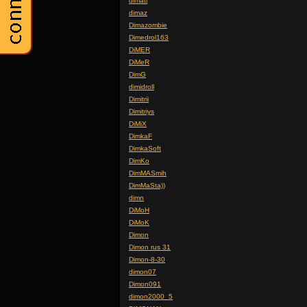
dimati
dimaz
Dimazombie
Dimedrol163
DiMER
DiMeR
DimG
dimidroll
Dimitrii
Dimitriys
DiMiX
DimkaF
DimkaSoft
DimKo
DimMASmih
DimMaSta))
dimn
DiMoH
DiMoK
Dimon
Dimon rus 31
Dimon-8-30
dimon07
Dimon091
dimon2000_5