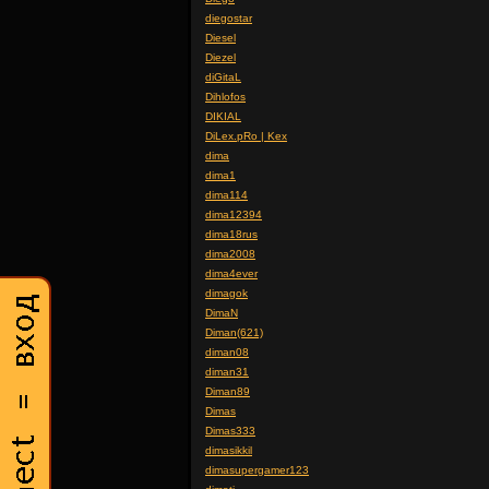
diegostar
Diesel
Diezel
diGitaL
Dihlofos
DIKIAL
DiLex.pRo | Kex
dima
dima1
dima114
dima12394
dima18rus
dima2008
dima4ever
dimagok
DimaN
Diman(621)
diman08
diman31
Diman89
Dimas
Dimas333
dimasikkil
dimasupergamer123