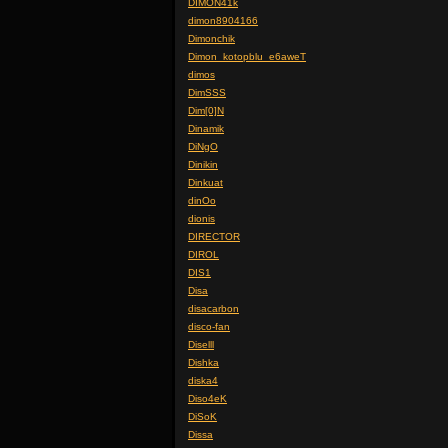
DIMON41k
dimon8904166
Dimonchik
Dimon_kotopblu_e6aweT
dimos
DimSSS
Dim[0]N
Dinamik
DiNgO
Dinikin
Dinkuat
dinOo
dionis
DIRECTOR
DIROL
DIS1
Disa
disacarbon
disco-fan
Diselll
Dishka
diska4
Diso4eK
DiSoK
Dissa