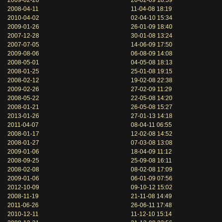
2009-02-20
20-02-09 18:59
2008-04-11
11-04-08 18:19
2010-04-02
02-04-10 15:34
2009-01-26
26-01-09 18:40
2007-12-28
30-01-08 13:24
2007-07-05
14-06-09 17:50
2009-08-06
06-08-09 14:08
2008-05-01
04-05-08 18:13
2008-01-25
25-01-08 19:15
2008-02-12
19-02-08 22:38
2009-02-26
27-02-09 11:29
2008-05-22
22-05-08 14:20
2008-01-21
26-05-08 15:27
2013-01-26
27-01-13 14:18
2011-04-07
08-04-11 06:55
2008-01-17
12-02-08 14:52
2008-01-27
07-03-08 13:08
2009-01-06
18-04-09 11:12
2008-09-25
25-09-08 16:11
2008-02-08
08-02-08 17:09
2009-01-06
06-01-09 07:56
2012-10-09
09-10-12 15:02
2008-11-19
21-11-08 14:49
2011-06-26
26-06-11 17:48
2010-12-11
11-12-10 15:14